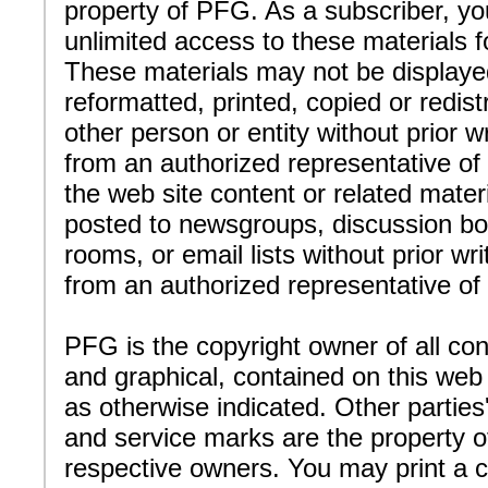
property of PFG. As a subscriber, y
unlimited access to these materials f
These materials may not be displaye
reformatted, printed, copied or redist
other person or entity without prior w
from an authorized representative o
the web site content or related mater
posted to newsgroups, discussion bo
rooms, or email lists without prior wr
from an authorized representative o
PFG is the copyright owner of all con
and graphical, contained on this web 
as otherwise indicated. Other partie
and service marks are the property of
respective owners. You may print a c