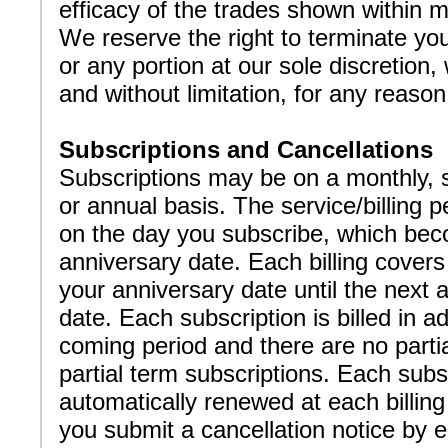
efficacy of the trades shown within m
We reserve the right to terminate you
or any portion at our sole discretion,
and without limitation, for any reaso
Subscriptions and Cancellations
Subscriptions may be on a monthly, 
or annual basis. The service/billing p
on the day you subscribe, which be
anniversary date. Each billing covers
your anniversary date until the next 
date. Each subscription is billed in a
coming period and there are no parti
partial term subscriptions. Each subsc
automatically renewed at each billing
you submit a cancellation notice by 