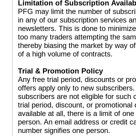
Limitation of Subscription Availabi
PFG may limit the number of subscri
in any of our subscription services a
newsletters. This is done to minimize
too many traders attempting the sam
thereby biasing the market by way o
of a high volume of contracts.
Trial & Promotion Policy
Any free trial period, discounts or pr
offers apply only to new subscribers.
subscribers are not eligible for such o
trial period, discount, or promotional o
available at all, there is a limit of one
person. An email address or credit c
number signifies one person.