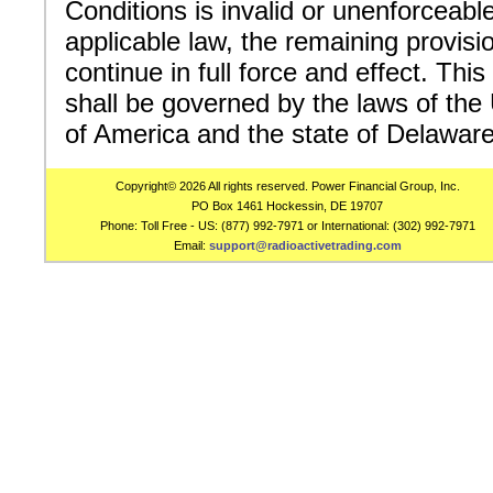
Conditions is invalid or unenforceabl
applicable law, the remaining provisio
continue in full force and effect. Th
shall be governed by the laws of the
of America and the state of Delaware
Copyright© 2026 All rights reserved. Power Financial Group, Inc.
PO Box 1461 Hockessin, DE 19707
Phone: Toll Free - US: (877) 992-7971 or International: (302) 992-7971
Email:
support@radioactivetrading.com