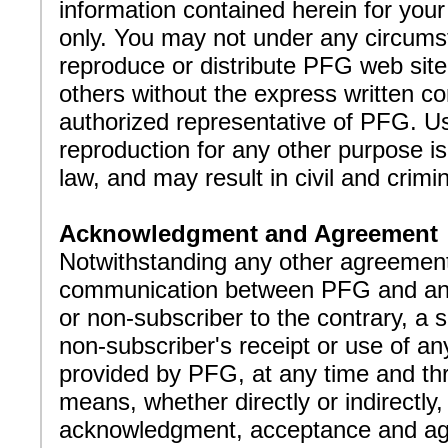
information contained herein for you
only. You may not under any circum
reproduce or distribute PFG web site
others without the express written c
authorized representative of PFG. U
reproduction for any other purpose is
law, and may result in civil and crimin
Acknowledgment and Agreement
Notwithstanding any other agreement
communication between PFG and an
or non-subscriber to the contrary, a s
non-subscriber's receipt or use of an
provided by PFG, at any time and th
means, whether directly or indirectly
acknowledgment, acceptance and a