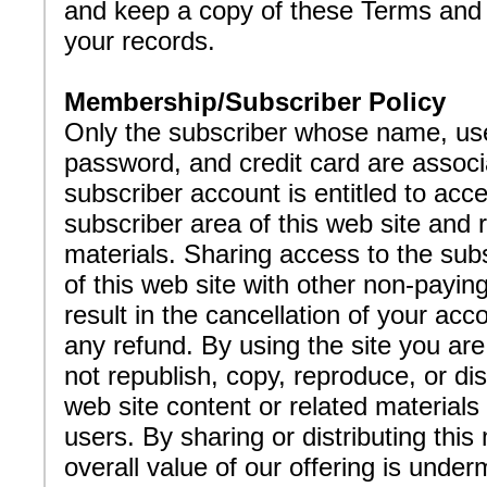
and keep a copy of these Terms and 
your records.
Membership/Subscriber Policy
Only the subscriber whose name, use
password, and credit card are associ
subscriber account is entitled to acc
subscriber area of this web site and 
materials. Sharing access to the subs
of this web site with other non-payi
result in the cancellation of your acc
any refund. By using the site you are
not republish, copy, reproduce, or dis
web site content or related materials
users. By sharing or distributing this 
overall value of our offering is unde