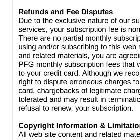
Refunds and Fee Disputes
Due to the exclusive nature of our su
services, your subscription fee is no
There are no partial monthly subscri
using and/or subscribing to this web 
and related materials, you are agreei
PFG monthly subscription fees that w
to your credit card. Although we rec
right to dispute erroneous charges to
card, chargebacks of legitimate charg
tolerated and may result in terminatio
refusal to renew, your subscription.
Copyright Information & Limitatio
All web site content and related mate