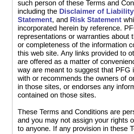
such person of these Terms and Cond
including the
Disclaimer of Liability
Statement
, and
Risk Statement
whi
incorporated herein by reference. 
representations or warranties about 
or completeness of the information c
this web site. Any links provided to o
are offered as a matter of convenien
way are meant to suggest that PFG is
with or recommends the owners of or
in those sites, or endorses any infor
contained on those sites.
These Terms and Conditions are per
and you may not assign your rights o
to anyone. If any provision in these