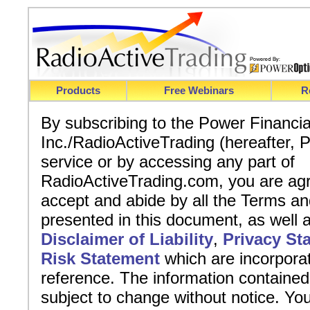
Products
Free Webinars
R
By subscribing to the Power Financi
Inc./RadioActiveTrading (hereafter,
service or by accessing any part of
RadioActiveTrading.com, you are agr
accept and abide by all the Terms an
presented in this document, as well 
Disclaimer of Liability
,
Privacy St
Risk Statement
which are incorpora
reference. The information contained
subject to change without notice. You