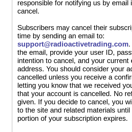
responsible for notifying us by email 
cancel.
Subscribers may cancel their subscri
time by sending an email to:
support@radioactivetrading.com
.
the email, provide your user ID, pas
intention to cancel, and your current
address. You should consider your 
cancelled unless you receive a confi
letting you know that we received yo
that your account is cancelled. No re
given. If you decide to cancel, you w
to the site and related materials until
portion of your subscription expires.